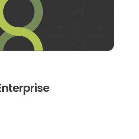
Enterprise