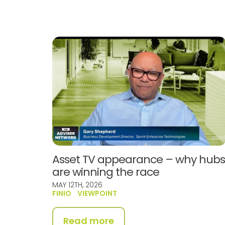
Asset TV appearance – why hub
are winning the race
MAY 12TH, 2026
FINIO
VIEWPOINT
Read more