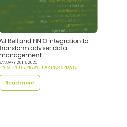
AJ Bell and FINIO integration to
transform adviser data
management
JANUARY 20TH, 2025
FINIO
IN THE PRESS
PARTNER UPDATE
Read more