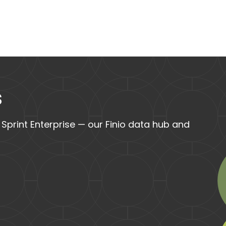
s
 Sprint Enterprise — our Finio data hub and