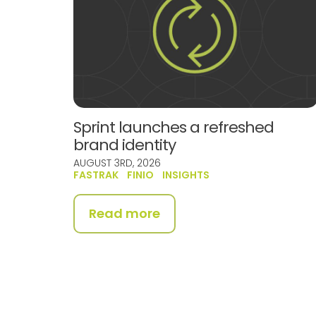
Sprint launches a refreshed
brand identity
AUGUST 3RD, 2026
FASTRAK
FINIO
INSIGHTS
Read more