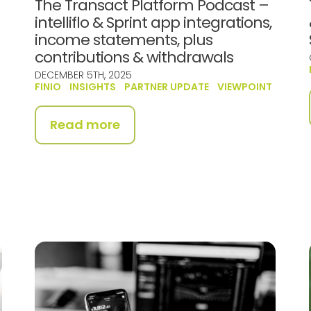
The Transact Platform Podcast –
intelliflo & Sprint app integrations,
income statements, plus
contributions & withdrawals
DECEMBER 5TH, 2025
FINIO
INSIGHTS
PARTNER UPDATE
VIEWPOINT
Read more