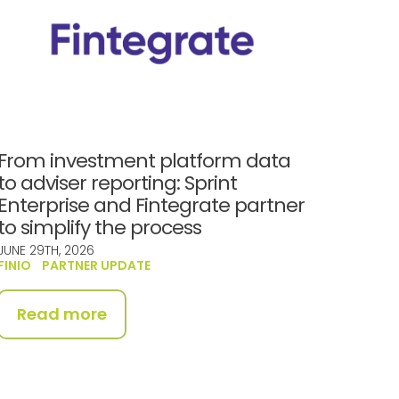
From investment platform data
to adviser reporting: Sprint
Enterprise and Fintegrate partner
to simplify the process
JUNE 29TH, 2026
FINIO
PARTNER UPDATE
Read more