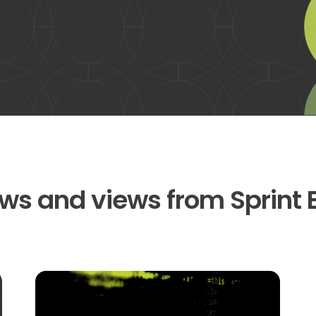
ws and views from Sprint 