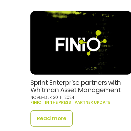
Sprint Enterprise partners with
Whitman Asset Management
NOVEMBER 20TH, 2024
FINIO
IN THE PRESS
PARTNER UPDATE
Read more