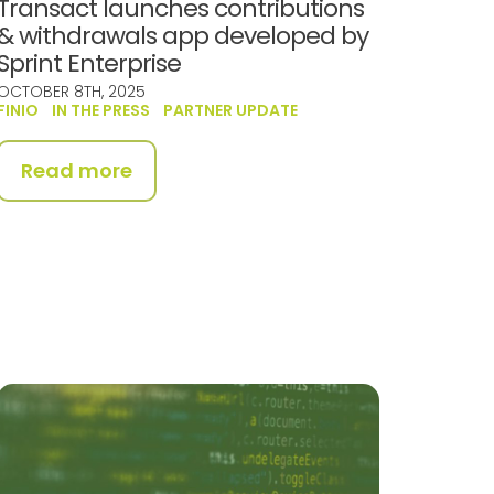
Transact launches contributions
& withdrawals app developed by
Sprint Enterprise
OCTOBER 8TH, 2025
FINIO
IN THE PRESS
PARTNER UPDATE
Read more