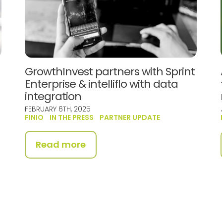
GrowthInvest partners with Sprint
Enterprise & intelliflo with data
integration
FEBRUARY 6TH, 2025
FINIO
IN THE PRESS
PARTNER UPDATE
Read more