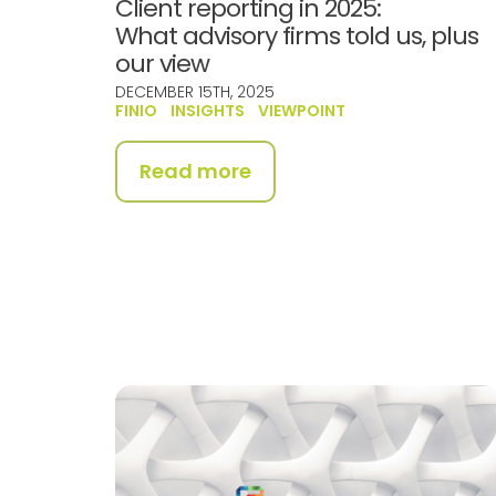
Client reporting in 2025:
What advisory firms told us, plus
our view
DECEMBER 15TH, 2025
FINIO
INSIGHTS
VIEWPOINT
Read more