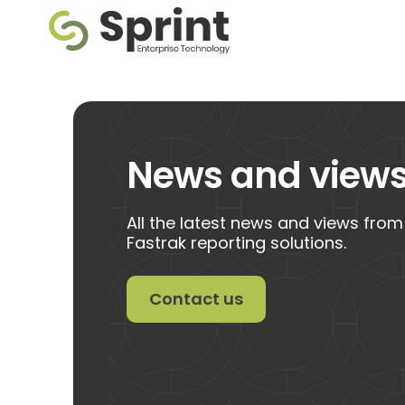
News and view
All the latest news and views from
Fastrak reporting solutions.
Contact us