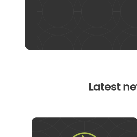
Latest ne