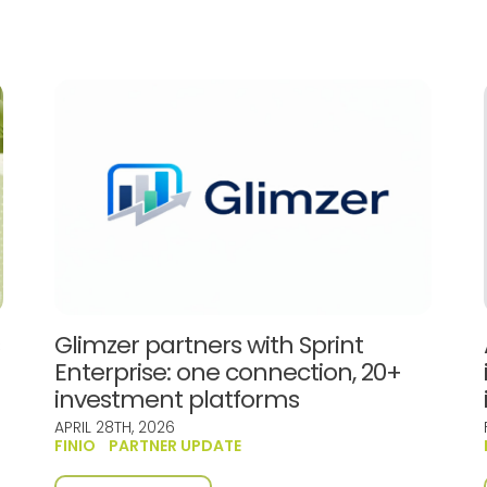
s
Glimzer partners with Sprint
Enterprise: one connection, 20+
investment platforms
APRIL 28TH, 2026
FINIO
PARTNER UPDATE