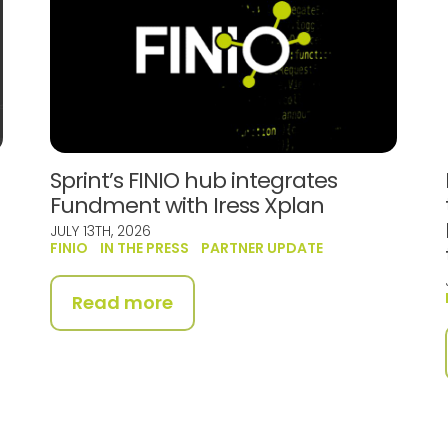
Sprint’s FINIO hub integrates
Fundment with Iress Xplan
JULY 13TH, 2026
FINIO
IN THE PRESS
PARTNER UPDATE
Read more