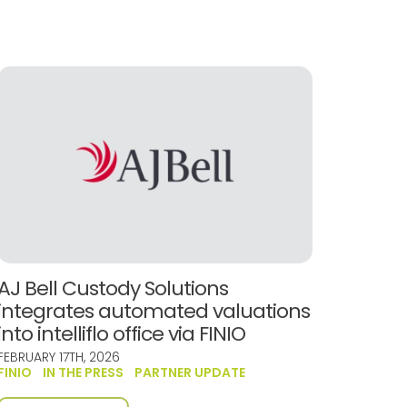
AJ Bell Custody Solutions
integrates automated valuations
into intelliflo office via FINIO
FEBRUARY 17TH, 2026
FINIO
IN THE PRESS
PARTNER UPDATE