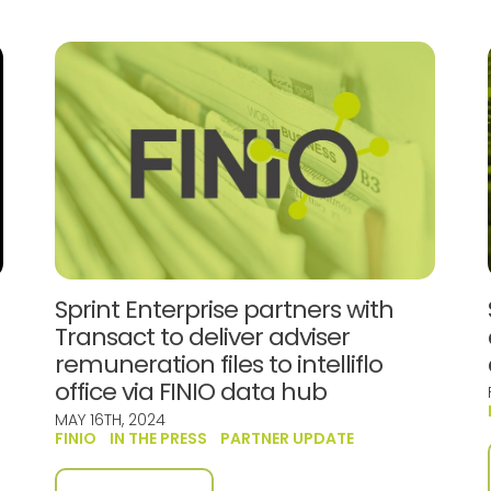
Sprint Enterprise partners with
Transact to deliver adviser
remuneration files to intelliflo
office via FINIO data hub
MAY 16TH, 2024
FINIO
IN THE PRESS
PARTNER UPDATE