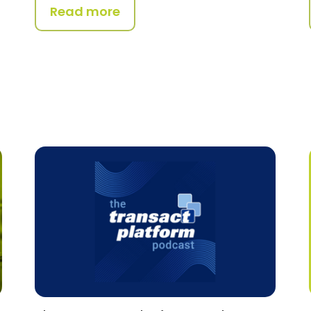
Read more