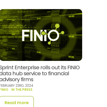
Sprint Enterprise rolls out its FINIO
data hub service to financial
advisory firms
FEBRUARY 23RD, 2024
FINIO
IN THE PRESS
Read more