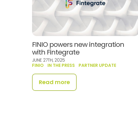
FINIO powers new integration
with Fintegrate
JUNE 27TH, 2025
FINIO
IN THE PRESS
PARTNER UPDATE
Read more