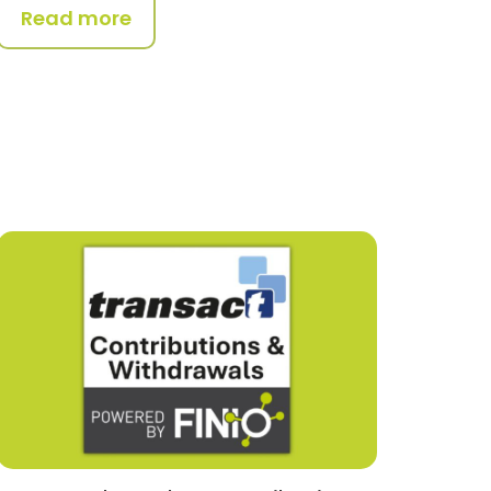
Read more