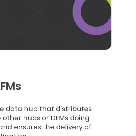
DFMs
he data hub that distributes
ke other hubs or DFMs doing
 and ensures the delivery of