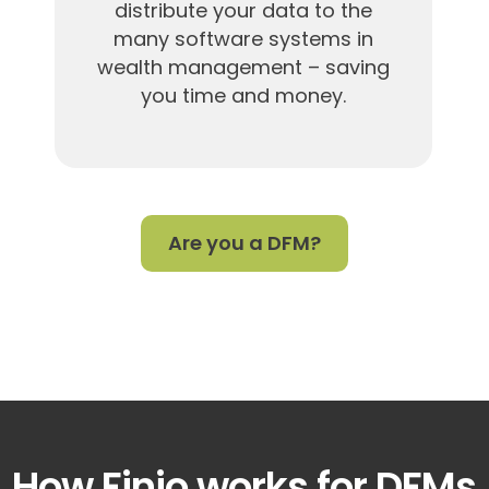
distribute your data to the
many software systems in
wealth management – saving
you time and money.
Are you a DFM?
How Finio works for DFMs