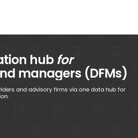
ation hub
for
fund managers (DFMs)
ders and advisory firms via one data hub for
ion.