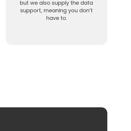
but we also supply the data
support, meaning you don’t
have to.