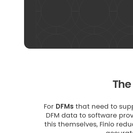
The
For
DFMs
that need to suppl
DFM data to software provi
this themselves, Finio redu