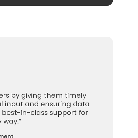
ers by giving them timely
al input and ensuring data
, best-in-class support for
y way.”
ement