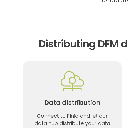
accurate
Distributing DFM 
Data distribution
Connect to Finio and let our
data hub distribute your data