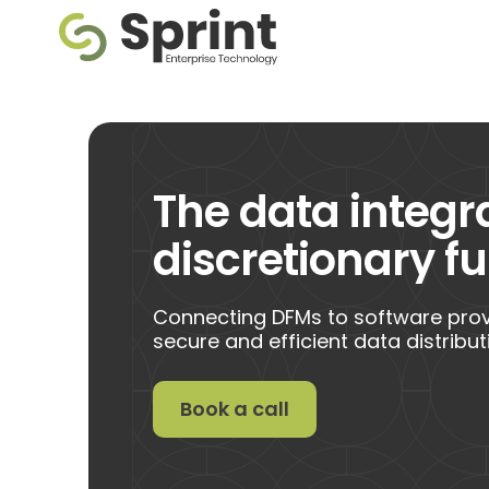
The data integr
discretionary 
Connecting DFMs to software provi
secure and efficient data distribut
Book a call