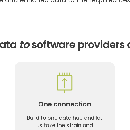
 and enriched data to the required des
data
to
software providers 
One connection
Build to one data hub and let
us take the strain and