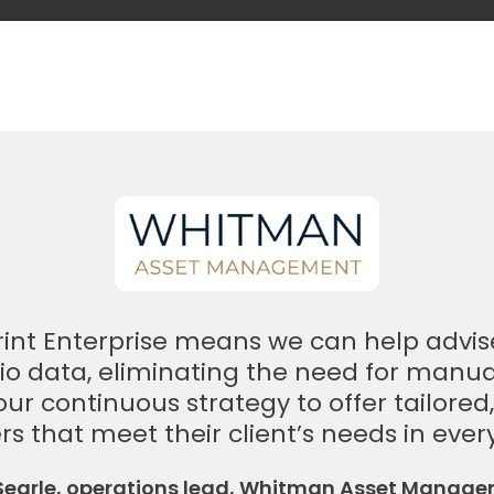
print Enterprise means we can help advis
io data, eliminating the need for manu
f our continuous strategy to offer tailored
rs that meet their client’s needs in ever
 Searle, operations lead, Whitman Asset Manag