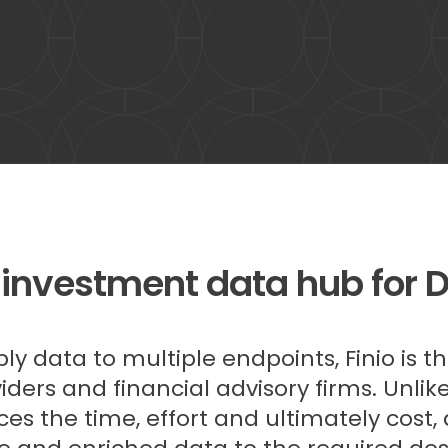
 investment data hub for 
y data to multiple endpoints, Finio is t
ders and financial advisory firms. Unli
ces the time, effort and ultimately cost,