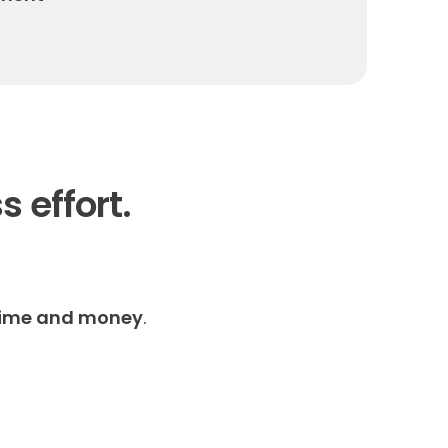
s effort.
time and money
.