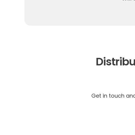
Distribu
Get in touch an