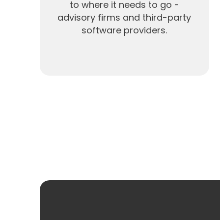
to where it needs to go -
advisory firms and third-party
software providers.