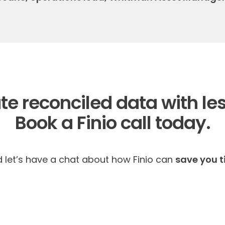
te reconciled data with les
Book a Finio call today.
d let’s have a chat about how Finio can
save you 