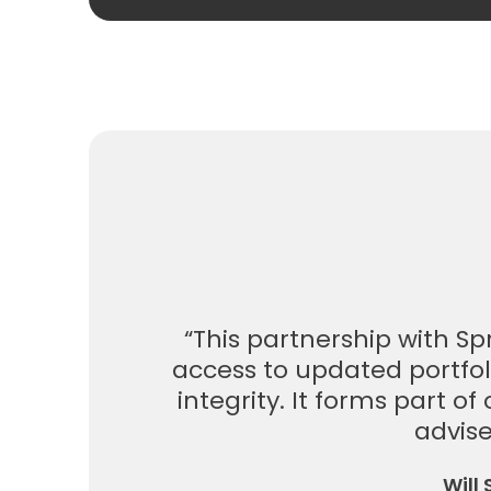
“This partnership with S
access to updated portfol
integrity. It forms part o
advise
Will