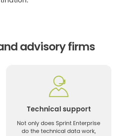
tination.
and advisory firms
Technical support
Not only does Sprint Enterprise
do the technical data work,