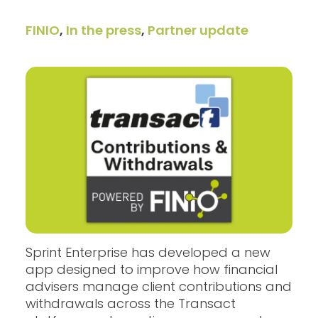
FINIO
,
In the press
,
Partner update
Sprint Enterprise has developed a new
app designed to improve how financial
advisers manage client contributions and
withdrawals across the Transact