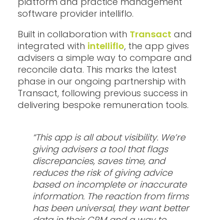
platform and practice management
software provider intelliflo.
Built in collaboration with
Transact
and
integrated with
intelliflo
, the app gives
advisers a simple way to compare and
reconcile data. This marks the latest
phase in our ongoing partnership with
Transact, following previous success in
delivering bespoke remuneration tools.
“This app is all about visibility. We’re
giving advisers a tool that flags
discrepancies, saves time, and
reduces the risk of giving advice
based on incomplete or inaccurate
information. The reaction from firms
has been universal, they want better
data in their CRM and a way to