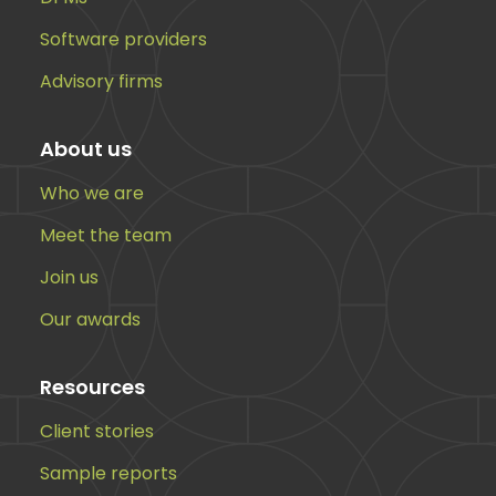
Software providers
Advisory firms
About us
Who we are
Meet the team
Join us
Our awards
Resources
Client stories
Sample reports