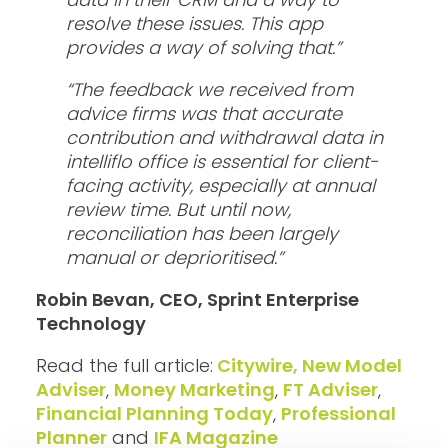
resolve these issues. This app
provides a way of solving that.”
“The feedback we received from
advice firms was that accurate
contribution and withdrawal data in
intelliflo office is essential for client-
facing activity, especially at annual
review time. But until now,
reconciliation has been largely
manual or deprioritised.”
Robin Bevan, CEO, Sprint Enterprise
Technology
Read the full article:
Citywire, New Model
Adviser
,
Money Marketing
,
FT Adviser
,
Financial Planning Today
,
Professional
Planner
and
IFA Magazine