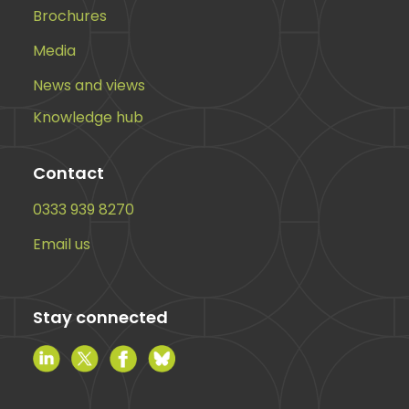
Brochures
Media
News and views
Knowledge hub
Contact
0333 939 8270
Email us
Stay connected