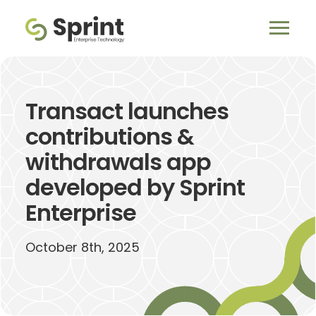
Transact launches
contributions &
withdrawals app
developed by Sprint
Enterprise
October 8th, 2025