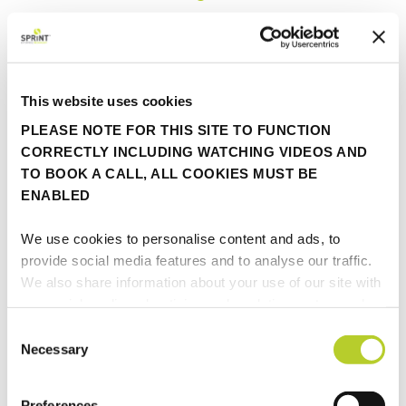
Categories...
This website uses cookies
Awards
PLEASE NOTE FOR THIS SITE TO FUNCTION
Fastrak
CORRECTLY INCLUDING WATCHING VIDEOS AND
TO BOOK A CALL, ALL COOKIES MUST BE
ENABLED
FINIO
We use cookies to personalise content and ads, to
In the press
provide social media features and to analyse our traffic.
We also share information about your use of our site with
Insights
our social media, advertising and analytics partners who
may combine it with other information that you’ve
Consent
provided to them or that they’ve collected from your use
Necessary
Partner update
Selection
of their services.
Viewpoint
Preferences