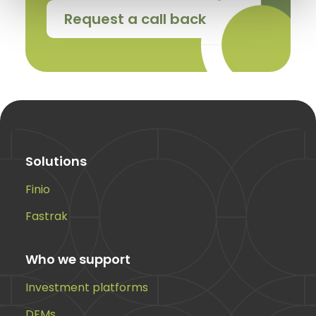
Request a call back
Solutions
Finio
Fastrak
Who we support
Investment platforms
DFMs