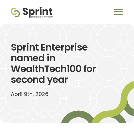
Sprint Enterprise
named in
WealthTech100 for
second year
April 9th, 2026