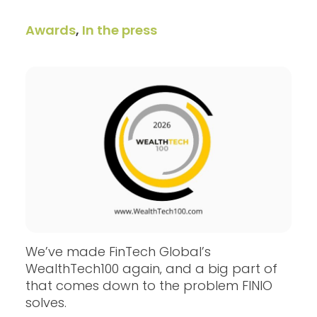
Awards
,
In the press
We’ve made FinTech Global’s
WealthTech100 again‚ and a big part of
that comes down to the problem FINIO
solves.