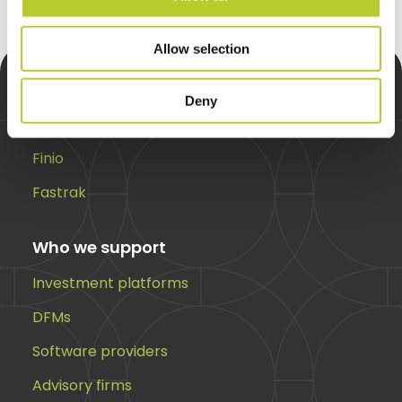
Allow selection
Deny
Solutions
Finio
Fastrak
Who we support
Investment platforms
DFMs
Software providers
Advisory firms