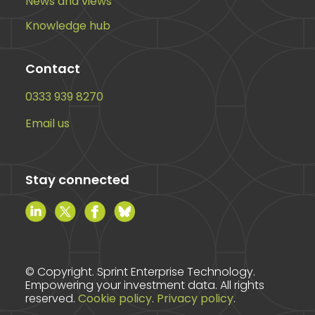
News and views
Knowledge hub
Contact
0333 939 8270
Email us
Stay connected
© Copyright. Sprint Enterprise Technology.
Empowering your investment data. All rights
reserved.
Cookie policy
.
Privacy policy
.