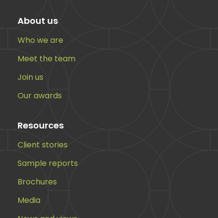
About us
Who we are
Meet the team
Join us
Our awards
Resources
Client stories
Sample reports
Brochures
Media