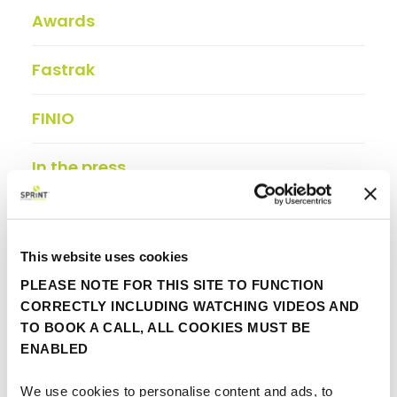
Awards
Fastrak
FINIO
In the press
Insights
This website uses cookies
Partner update
PLEASE NOTE FOR THIS SITE TO FUNCTION
CORRECTLY INCLUDING WATCHING VIDEOS AND
Viewpoint
TO BOOK A CALL, ALL COOKIES MUST BE
ENABLED
We use cookies to personalise content and ads, to