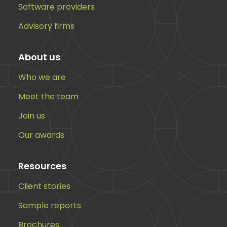
Software providers
Advisory firms
About us
Who we are
Meet the team
Join us
Our awards
Resources
Client stories
Sample reports
Brochures