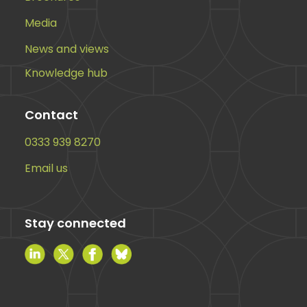
Media
News and views
Knowledge hub
Contact
0333 939 8270
Email us
Stay connected