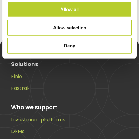
Request a call back
Allow all
Allow selection
Deny
Solutions
Finio
Fastrak
Who we support
Investment platforms
DFMs