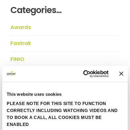
Categories...
Awards
Fastrak
FINIO
In the press
Insights
This website uses cookies
PLEASE NOTE FOR THIS SITE TO FUNCTION
Partner update
CORRECTLY INCLUDING WATCHING VIDEOS AND
TO BOOK A CALL, ALL COOKIES MUST BE
Viewpoint
ENABLED