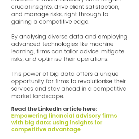
crucial insights, drive client satisfaction,
and manage risks, right through to
gaining a competitive edge.
By analysing diverse data and employing
advanced technologies like machine
learning, firms can tailor advice, mitigate
risks, and optimise their operations.
This power of big data offers a unique
opportunity for firms to revolutionise their
services and stay ahead in a competitive
market landscape.
Read the LinkedIn article here:
Empowering financial advisory firms
with big data: using insights for
competitive advantage