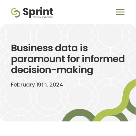
Business data is
paramount for informed
decision-making
February 19th, 2024