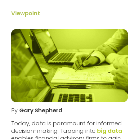
Viewpoint
By
Gary Shepherd
Today, data is paramount for informed
decision-making. Tapping into
big data
enables financial advisory firms to gain