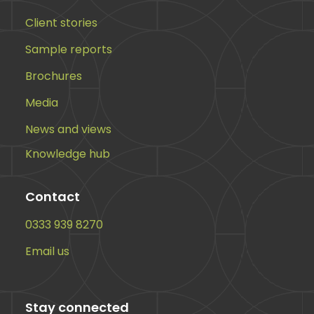
Client stories
Sample reports
Brochures
Media
News and views
Knowledge hub
Contact
0333 939 8270
Email us
Stay connected