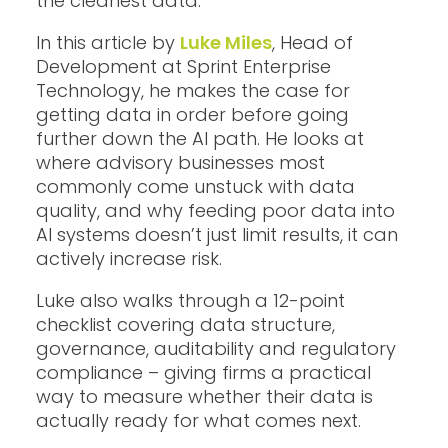
the cleanest data.
In this article by
Luke Miles
, Head of
Development at Sprint Enterprise
Technology, he makes the case for
getting data in order before going
further down the AI path. He looks at
where advisory businesses most
commonly come unstuck with data
quality, and why feeding poor data into
AI systems doesn’t just limit results, it can
actively increase risk.
Luke also walks through a 12-point
checklist covering data structure,
governance, auditability and regulatory
compliance – giving firms a practical
way to measure whether their data is
actually ready for what comes next.