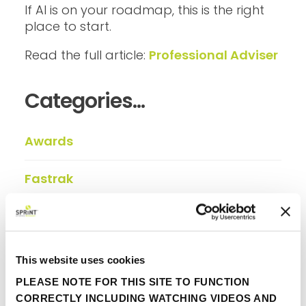
If AI is on your roadmap, this is the right
place to start.
Read the full article:
Professional Adviser
Categories...
Awards
Fastrak
FINIO
In the press
This website uses cookies
PLEASE NOTE FOR THIS SITE TO FUNCTION
Insights
CORRECTLY INCLUDING WATCHING VIDEOS AND