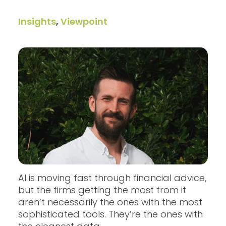
Insights
,
Viewpoint
AI is moving fast through financial advice,
but the firms getting the most from it
aren’t necessarily the ones with the most
sophisticated tools. They’re the ones with