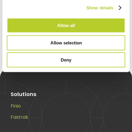
integrations, automate reporting
Show details
and help your business move
faster.
Allow all
Request a call back
Allow selection
Deny
Solutions
Finio
Fastrak