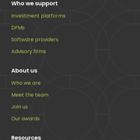
Who we support
Investment platforms
DFMs
Software providers
Advisory firms
About us
Who we are
Meet the team
Join us
Our awards
Resources