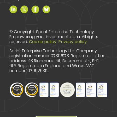
© Copyright. Sprint Enterprise Technology.
Empowering your investment data. All rights
reserved.
Cookie policy
.
Privacy policy
.
Sprint Enterprise Technology Ltd. Company
registration number 07305173.
Registered office
address: 43 Richmond Hill, Bournemouth, BH2
6LR.
Registered in England and Wales. VAT
number 107092635..