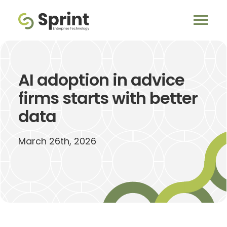
AI adoption in advice
firms starts with better
data
March 26th, 2026